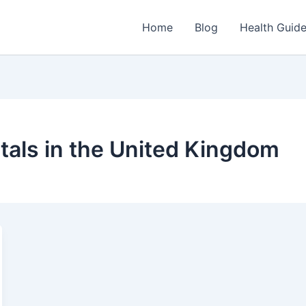
Home
Blog
Health Guid
itals in the United Kingdom