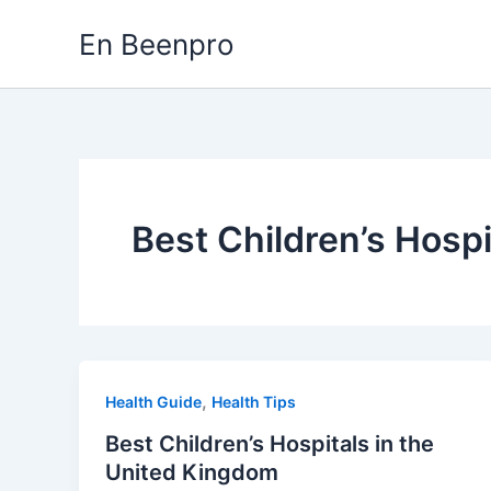
Skip
En Beenpro
to
content
Best Children’s Hosp
,
Health Guide
Health Tips
Best Children’s Hospitals in the
United Kingdom