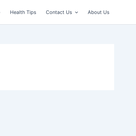
e
Health Tips
Contact Us
About Us