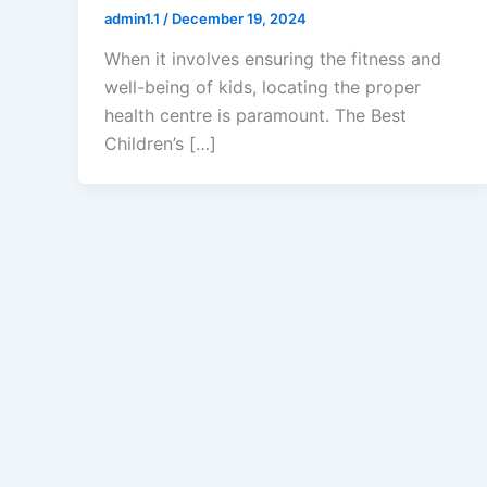
admin1.1
/
December 19, 2024
When it involves ensuring the fitness and
well-being of kids, locating the proper
health centre is paramount. The Best
Children’s […]