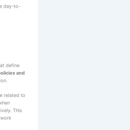
e day-to-
at define
olicies and
ion.
e related to
 when
vely. This
 work