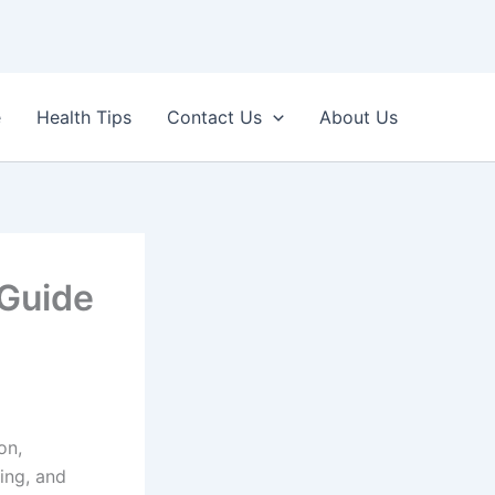
e
Health Tips
Contact Us
About Us
 Guide
on,
ing, and