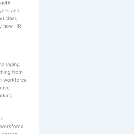
ealth
oyees and
u clear,
tly how HR
 managing
thing from
rm workforce
ative
orking
nd
 workforce