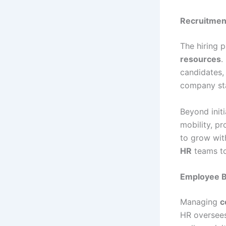
Recruitmen
The hiring p
resources
.
candidates, 
company sta
Beyond initi
mobility, p
to grow wit
HR
teams to
Employee B
Managing
c
HR oversees