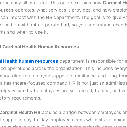
efficiency all intersect. This guide explains how
Cardinal H
ources
operates, what services it provides, and how empl
can interact with the HR department. The goal is to give yo
nformation without corporate fluff, so you understand exac
ks and when to use it.
f Cardinal Health Human Resources
al Health human resources
department is responsible for
ted operations across the organization. This includes every
onboarding to employee support, compliance, and long-te
n a healthcare-focused company, HR is not just an administr
t helps ensure that employees are supported, trained, and w
latory requirements.
Cardinal Health HR
acts as a bridge between employees a
 It supports day-to-day employee needs while also aligning