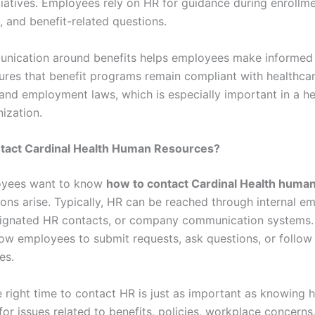
itiatives. Employees rely on HR for guidance during enrollme
, and benefit-related questions.
nication around benefits helps employees make informed 
ures that benefit programs remain compliant with healthca
 and employment laws, which is especially important in a he
ization.
tact Cardinal Health Human Resources?
yees want to know
how to contact Cardinal Health huma
ons arise. Typically, HR can be reached through internal e
signated HR contacts, or company communication systems.
low employees to submit requests, ask questions, or follow
es.
 right time to contact HR is just as important as knowing 
for issues related to benefits, policies, workplace concerns