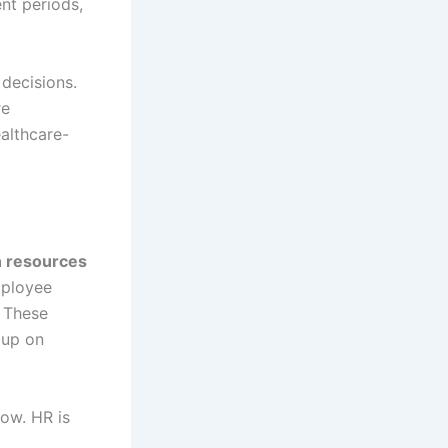
nt periods,
decisions.
re
althcare-
n resources
mployee
 These
 up on
how. HR is
,