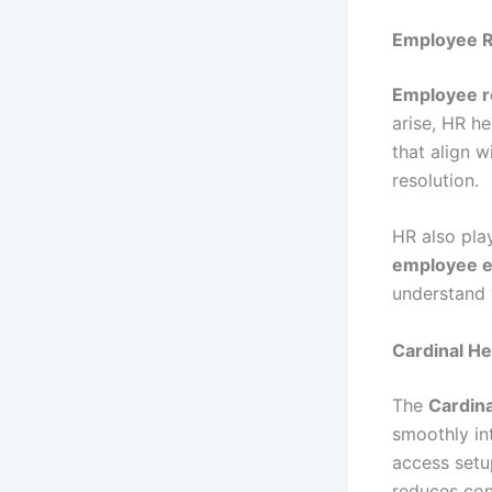
Employee Re
Employee r
arise, HR he
that align 
resolution.
HR also pla
employee 
understand 
Cardinal H
The
Cardin
smoothly int
access setup
reduces con