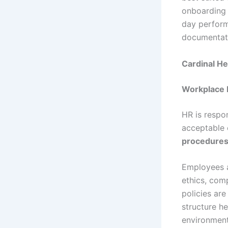
onboarding 
day perform
documentati
Cardinal He
Workplace 
HR is respo
acceptable 
procedure
Employees a
ethics, com
policies ar
structure h
environment