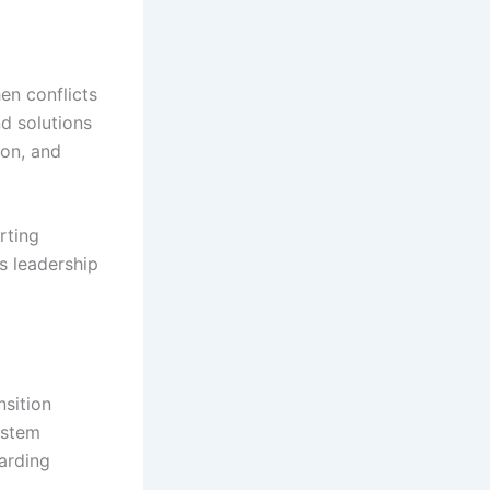
en conflicts
nd solutions
ion, and
rting
 leadership
sition
system
oarding