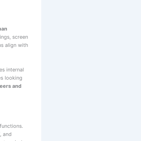
man
ings, screen
s align with
es internal
s looking
reers and
functions.
, and