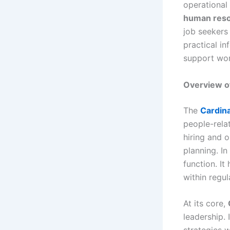
operational 
human res
job seekers 
practical i
support wor
Overview o
The
Cardin
people-rela
hiring and 
planning. I
function. I
within regu
At its core,
leadership.