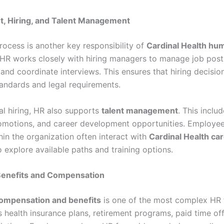
t, Hiring, and Talent Management
rocess is another key responsibility of
Cardinal Health hu
 HR works closely with hiring managers to manage job post
and coordinate interviews. This ensures that hiring decision
ndards and legal requirements.
al hiring, HR also supports
talent management
. This includ
romotions, and career development opportunities. Employee
hin the organization often interact with
Cardinal Health ca
 explore available paths and training options.
enefits and Compensation
ompensation and benefits
is one of the most complex HR 
 health insurance plans, retirement programs, paid time off