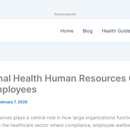
Advertisement
Home
Blog
Health Guid
nal Health Human Resources
mployees
ebruary 7, 2026
rces plays a central role in how large organizations functi
in the healthcare sector where compliance, employee wellbe