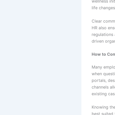
wellness in
life changes
Clear commu
HR also ens
regulations
driven organ
How to Con
Many emplo
when questi
portals, de
channels al
existing cas
Knowing the
best suited 