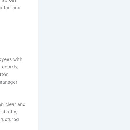
y across
a fair and
oyees with
records,
ften
 manager
n clear and
stently,
tructured