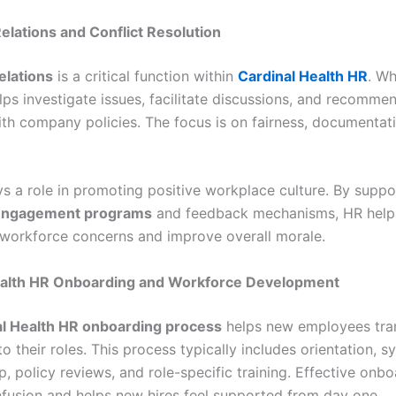
lations and Conflict Resolution
elations
is a critical function within
Cardinal Health HR
. Wh
lps investigate issues, facilitate discussions, and recomme
with company policies. The focus is on fairness, documentat
ys a role in promoting positive workplace culture. By suppo
engagement programs
and feedback mechanisms, HR helps
workforce concerns and improve overall morale.
ealth HR Onboarding and Workforce Development
al Health HR onboarding process
helps new employees tran
o their roles. This process typically includes orientation, 
, policy reviews, and role-specific training. Effective onb
fusion and helps new hires feel supported from day one.