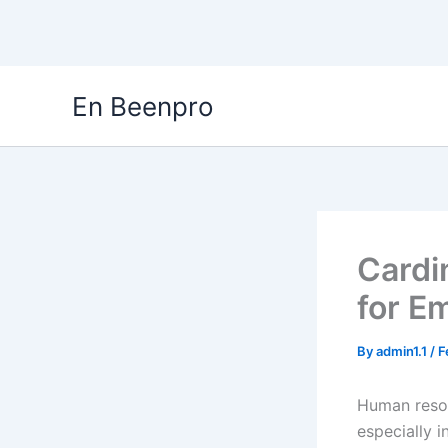
Skip
En Beenpro
to
content
Cardi
for E
By
admin1.1
/
F
Human resou
especially 