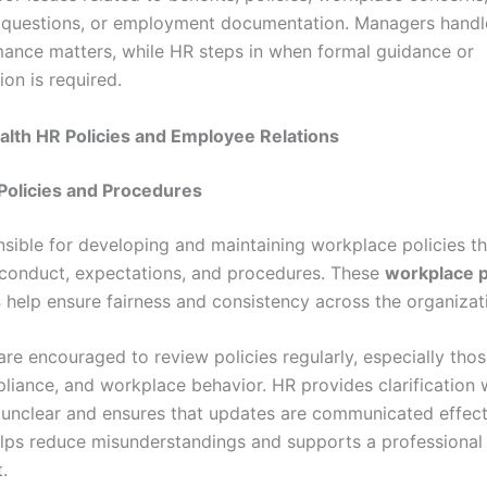
questions, or employment documentation. Managers handl
ance matters, while HR steps in when formal guidance or
on is required.
alth HR Policies and Employee Relations
Policies and Procedures
nsible for developing and maintaining workplace policies th
conduct, expectations, and procedures. These
workplace p
s
help ensure fairness and consistency across the organizat
re encouraged to review policies regularly, especially thos
pliance, and workplace behavior. HR provides clarification
e unclear and ensures that updates are communicated effecti
elps reduce misunderstandings and supports a professional
.