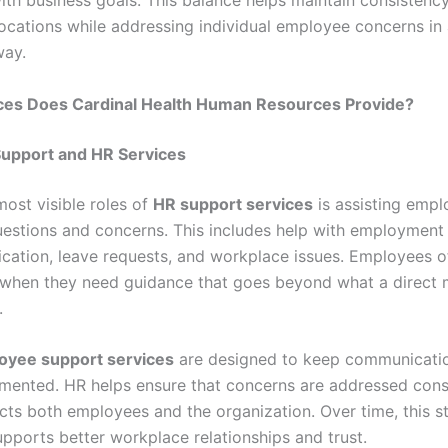
with business goals. This balance helps maintain consistenc
ocations while addressing individual employee concerns in 
way.
ces Does Cardinal Health Human Resources Provide?
upport and HR Services
most visible roles of
HR support services
is assisting empl
estions and concerns. This includes help with employment 
fication, leave requests, and workplace issues. Employees o
when they need guidance that goes beyond what a direct
.
oyee support services
are designed to keep communicatio
mented. HR helps ensure that concerns are addressed consi
cts both employees and the organization. Over time, this s
pports better workplace relationships and trust.