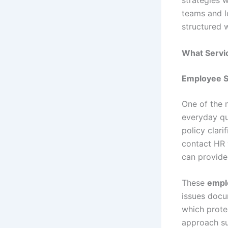
strategies 
teams and l
structured 
What Servi
Employee S
One of the 
everyday qu
policy clari
contact HR 
can provide
These
empl
issues docu
which prote
approach su