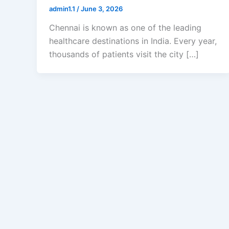
admin1.1
/
June 3, 2026
Chennai is known as one of the leading
healthcare destinations in India. Every year,
thousands of patients visit the city […]