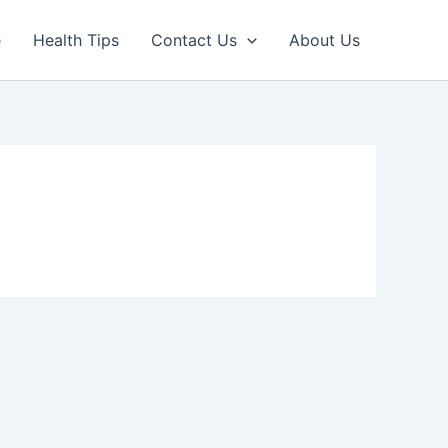
e
Health Tips
Contact Us
About Us