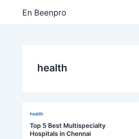
Skip
En Beenpro
to
content
health
health
Top 5 Best Multispecialty
Hospitals in Chennai