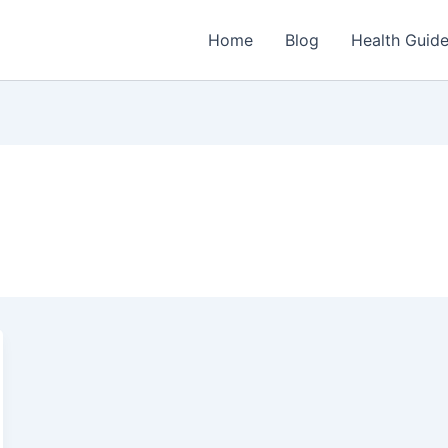
Home
Blog
Health Guid