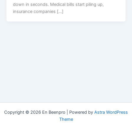
down in seconds. Medical bills start piling up,
insurance companies […]
Copyright © 2026 En Beenpro | Powered by
Astra WordPress
Theme