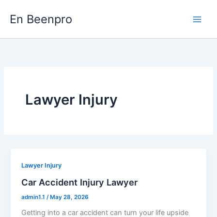
Skip
En Beenpro
to
content
Lawyer Injury
Lawyer Injury
Car Accident Injury Lawyer
admin1.1
/
May 28, 2026
Getting into a car accident can turn your life upside